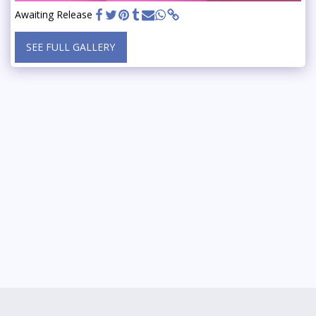
Awaiting Release
SEE FULL GALLERY