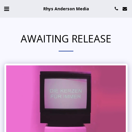
Rhys Anderson Media
AWAITING RELEASE