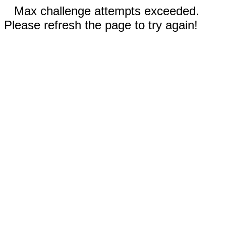
Max challenge attempts exceeded.
Please refresh the page to try again!